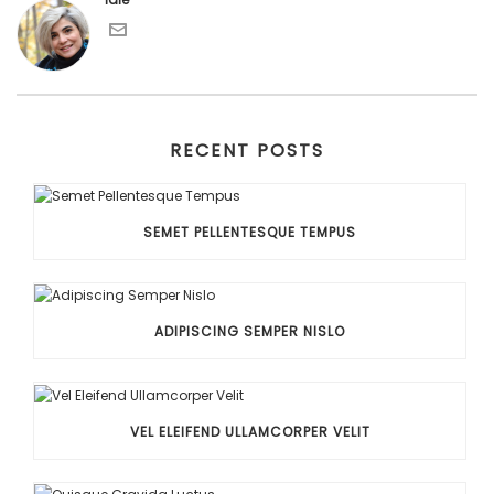
RECENT POSTS
SEMET PELLENTESQUE TEMPUS
ADIPISCING SEMPER NISLO
VEL ELEIFEND ULLAMCORPER VELIT