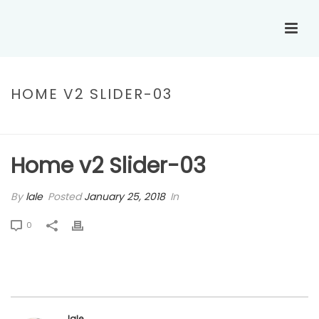
HOME V2 SLIDER-03
HOME
»
HOME V2 SLIDER-03
Home v2 Slider-03
By
lale
Posted
January 25, 2018
In
0
lale