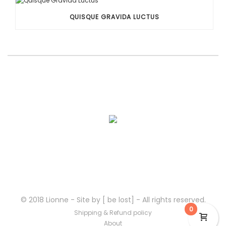
QUISQUE GRAVIDA LUCTUS
© 2018 Lionne - Site by [ be lost] - All rights reserved.
0
Shipping & Refund policy
About