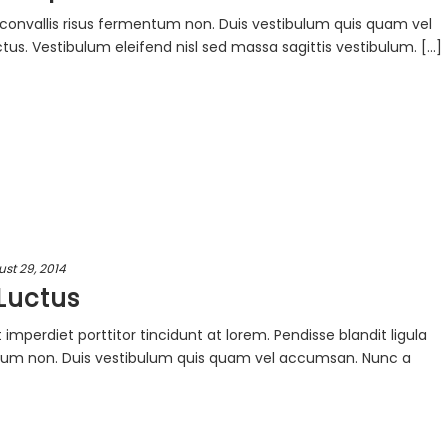
ac convallis risus fermentum non. Duis vestibulum quis quam vel
s. Vestibulum eleifend nisl sed massa sagittis vestibulum. [...]
st 29, 2014
Luctus
mperdiet porttitor tincidunt at lorem. Pendisse blandit ligula
entum non. Duis vestibulum quis quam vel accumsan. Nunc a