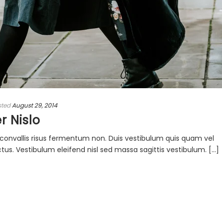
sted
August 29, 2014
r Nislo
ac convallis risus fermentum non. Duis vestibulum quis quam vel
s. Vestibulum eleifend nisl sed massa sagittis vestibulum. [...]