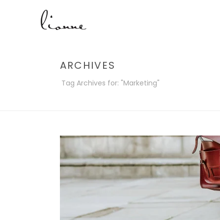
ARCHIVES
Tag Archives for: "Marketing"