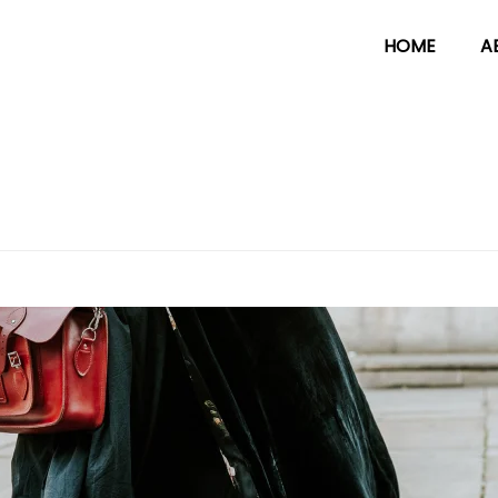
HOME
A