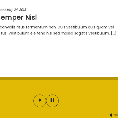
sted
May 24, 2013
Semper Nisl
ac convallis risus fermentum non. Duis vestibulum quis quam vel
s. Vestibulum eleifend nisl sed massa sagittis vestibulum. [...]