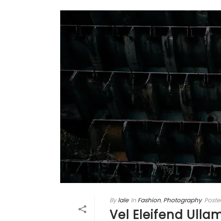
By
lale
In
Fashion
,
Photography
Poste
Vel Eleifend Ulla