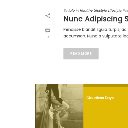
By
lale
In
Healthy Lifestyle
,
Lifestyle
Po
Nunc Adipiscing 
Pendisse blandit ligula turpis, 
accumsan. Nunc a vulputate lectu
0
READ MORE
Cloudless Days