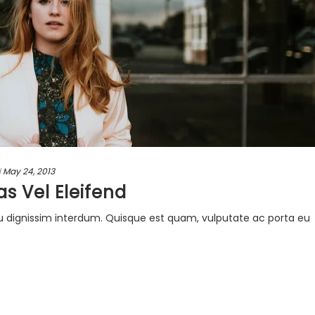
d
May 24, 2013
as Vel Eleifend
u dignissim interdum. Quisque est quam, vulputate ac porta eu