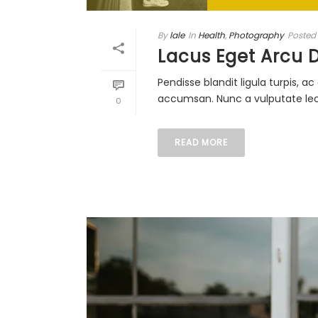
By
lale
In
Health
,
Photography
Posted
Lacus Eget Arcu 
Pendisse blandit ligula turpis, 
accumsan. Nunc a vulputate lectu
0
READ MORE