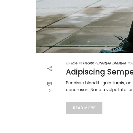
By
lale
In
Healthy Lifestyle
,
Lifestyle
Po
Adipiscing Sempe
Pendisse blandit ligula turpis, 
accumsan. Nunc a vulputate lectu
0
READ MORE