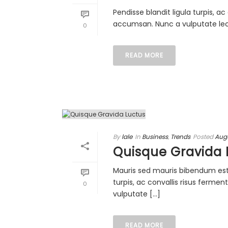
Pendisse blandit ligula turpis, 
accumsan. Nunc a vulputate lectu
0
READ MORE
By
lale
In
Business
,
Trends
Posted
Augu
Quisque Gravida 
Mauris sed mauris bibendum est i
turpis, ac convallis risus ferm
0
vulputate [...]
READ MORE