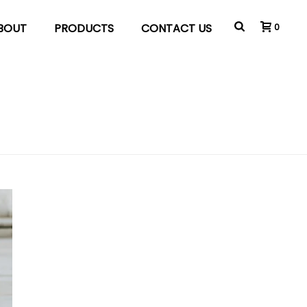
BOUT
PRODUCTS
CONTACT US
0
HOME
»
MARKETING