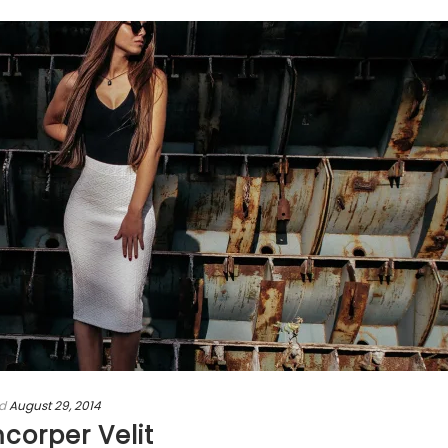
d
August 29, 2014
mcorper Velit