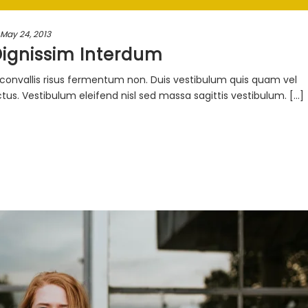
May 24, 2013
Dignissim Interdum
ac convallis risus fermentum non. Duis vestibulum quis quam vel
s. Vestibulum eleifend nisl sed massa sagittis vestibulum. [...]