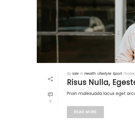
By
lale
In
Health
,
Lifestyle
,
Sport
Poste
Risus Nulla, Egest
Proin malesuada lacus eget arc
0
READ MORE