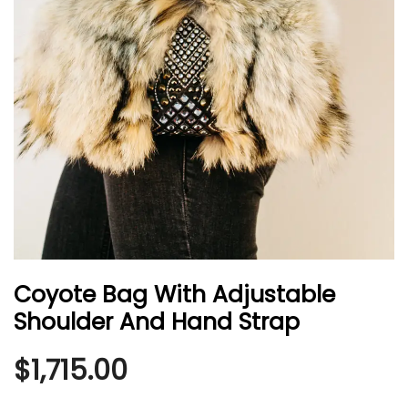
Coyote Bag With Adjustable
Shoulder And Hand Strap
$
1,715.00