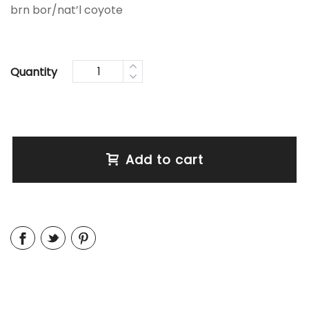
brn bor/nat’l coyote
Quantity
Add to cart